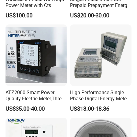
Power Meter with Cts
Prepaid Prepayment Energy
Adw300 IoT Platform
Meter
US$100.00
US$20.00-30.00
Company Profile
ATZ2000 Smart Power
High Performance Single
Quality Electric Meter,Three
Phase Digital Energy Meters
Phase Power Meter
Prepaid Electricity Meter
US$35.00-40.00
US$18.00-18.86
Zhejiang Xinghao Technology CO.,LTD.
We founded in 2009, is a power meter manufacturer and energy
management solutions provider in China. The company specializes