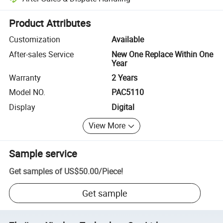
Platform-assisted dispute resolution, including refunds or returns whe
Product Attributes
Customization
Available
After-sales Service
New One Replace Within One
Year
Warranty
2 Years
Model NO.
PAC5110
Display
Digital
View More
Sample service
Get samples of
US$50.00
/
Piece
!
Get sample