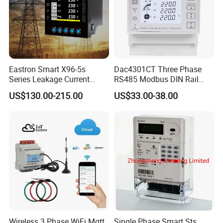
Package
Our standard packaging, customized packaging available upon
request.
Certifications
Eastron Smart X96-5s
Dac4301CT Three Phase
Series Leakage Current
RS485 Modbus DIN Rail
Measurement Three Phase
Digital Energy Meter
US$130.00-215.00
US$33.00-38.00
RS485 Enethernet Energy
Analyzer Bi-Directional
Energy Meter
Wireless 3 Phase WiFi Mqtt
Single Phase Smart Sts