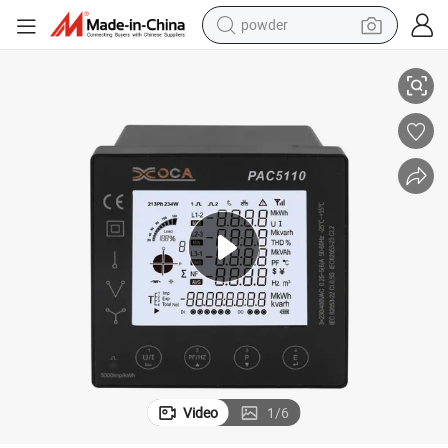
pullover hoody
thium Battery and Display Time
Power Meter with Dido Function Multi-Tariff 96mm Electric Meter with Li
dirt bike
farm tractor
tote bag
tshirt
reagent
container house
powder
Video
1
/
6