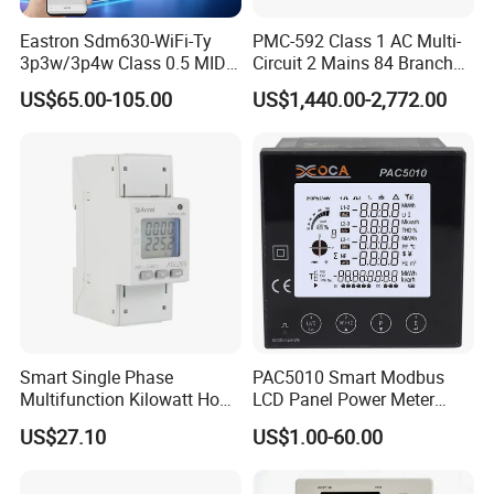
Eastron Sdm630-WiFi-Ty
PMC-592 Class 1 AC Multi-
3p3w/3p4w Class 0.5 MID
Circuit 2 Mains 84 Branch
Energy Meter Tuya WiFi
Monitor RS-485 Ethernet
US$65.00-105.00
US$1,440.00-2,772.00
Energy Meter for Smart
Home Monitoring
Smart Single Phase
PAC5010 Smart Modbus
Multifunction Kilowatt Hour
LCD Panel Power Meter
Kwh Energy Meter Power
Multimeter
US$27.10
US$1.00-60.00
Meter 10 (80) a 220V 50Hz
Tariff Load Control