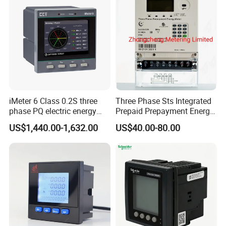
iMeter 6 Class 0.2S three
Three Phase Sts Integrated
phase PQ electric energy
Prepaid Prepayment Energy
meter with color LCD
Meter
US$1,440.00-1,632.00
US$40.00-80.00
Ethernet optional analog
Input