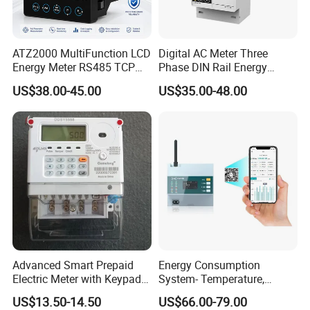
ATZ2000 MultiFunction LCD
Digital AC Meter Three
Energy Meter RS485 TCP
Phase DIN Rail Energy
Power Meter
Meter MID Certified
US$38.00-45.00
US$35.00-48.00
Advanced Smart Prepaid
Energy Consumption
Electric Meter with Keypad
System- Temperature,
and RS485
Speed Sensor Power Electric
US$13.50-14.50
US$66.00-79.00
Meter for Smart Factory