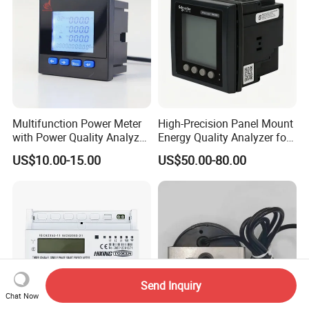
Multifunction Power Meter
High-Precision Panel Mount
with Power Quality Analyzer
Energy Quality Analyzer for
and Smart Energy
Industrial Use
US$10.00-15.00
US$50.00-80.00
Integration Capabilities
Send Inquiry
Chat Now