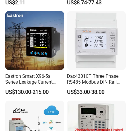
US$2.11
US$8.74-77.43
/ RS485 with Prepaid
Electricity Remote Control
and Ami / AMR Solution
Eastron Smart X96-5s
Dac4301CT Three Phase
Series Leakage Current
RS485 Modbus DIN Rail
Measurement Three Phase
Digital Energy Meter
US$130.00-215.00
US$33.00-38.00
RS485 Enethernet Energy
Analyzer Bi-Directional
Energy Meter