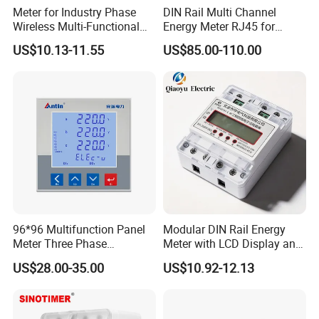
Meter for Industry Phase
DIN Rail Multi Channel
Wireless Multi-Functional
Energy Meter RJ45 for
Smart Multi-Tariff Digital
Power Monitoring
US$10.13-11.55
US$85.00-110.00
Current Electricity Electronic
Energy Meter
FAQ
Q1: If I'm interested in your LED three phase full power meter, when
can I receive your quotes and detailed information after sending
the initial inquiry?
A: We will aim to respond to all requests within 24 hours.
96*96 Multifunction Panel
Modular DIN Rail Energy
Q2: Can I get a sample to test and verify the quality before placing
Meter Three Phase
Meter with LCD Display and
an order?
Electricity Meter
Tariff Control
US$28.00-35.00
US$10.92-12.13
A: We are confident about the quality of our products and happy to
provide samples for your review. Please send us an inquiry!