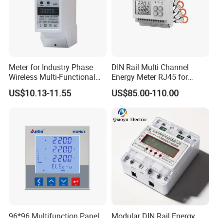
Meter for Industry Phase
DIN Rail Multi Channel
Wireless Multi-Functional
Energy Meter RJ45 for
Smart Multi-Tariff Digital
Power Monitoring
US$10.13-11.55
US$85.00-110.00
Current Electricity Electronic
Energy Meter
96*96 Multifunction Panel
Modular DIN Rail Energy