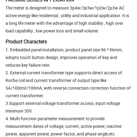
The meter is designed to measure 3p4w/3p3w/1p2w/2p3w AC
active energy like residential , utility and industrial application. It is
a long life meter with the advantage of high stability , high over
load capability , low power loss and small volume .
Product Characters
1. Embedded panel installation, product panel size 96 * 96mm,
adopts touch button design, improves operation of key and
reduces key failure rate.
2. External current transformer type supports direct access of
Roche coil and current transformer of output type like
5A/100mV/100mA, with reverse connection correction function of
current transformer.
3.Support external voltage transformer access, input voltage
minimum 30V.
4. Multi-function parameter measurement to provide
measurement dates of voltage, current, active power, reactive
power, apparent power, power factor, and phase angle,etc.