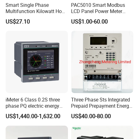
Smart Single Phase
PAC5010 Smart Modbus
Multifunction Kilowatt Hour
LCD Panel Power Meter
Kwh Energy Meter Power
Multimeter
US$27.10
US$1.00-60.00
Meter 10 (80) a 220V 50Hz
Tariff Load Control
iMeter 6 Class 0.2S three
Three Phase Sts Integrated
phase PQ electric energy
Prepaid Prepayment Energy
meter with color LCD
Meter
US$1,440.00-1,632.00
US$40.00-80.00
Ethernet optional analog
Input