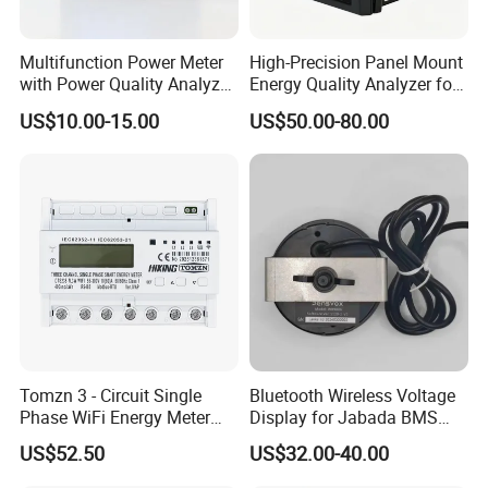
Multifunction Power Meter
High-Precision Panel Mount
with Power Quality Analyzer
Energy Quality Analyzer for
and Smart Energy
Industrial Use
US$10.00-15.00
US$50.00-80.00
Integration Capabilities
Tomzn 3 - Circuit Single
Bluetooth Wireless Voltage
Phase WiFi Energy Meter
Display for Jabada BMS
Dts238 - 7L3w
52mm Wireless Battery
US$52.50
US$32.00-40.00
Manager