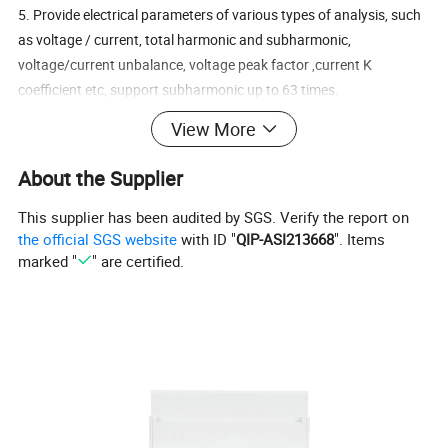
5. Provide electrical parameters of various types of analysis, such
as voltage / current, total harmonic and subharmonic,
voltage/current unbalance, voltage peak factor ,current K
coefficient etc, support subharmonic up to 63 times.
6. Provide a variety of statistics and local storage functions, such
View More
as two-way power, four-quadrant power, demand, maximum /
minimum statistics.
About the Supplier
7. Provide monthly electricity consumption statistics for the last
three months, and daily electricity consumption statistics for the
This supplier has been audited by SGS. Verify the report on
the official SGS website
with ID "
QIP-ASI213668
". Items
last 31 days.
marked "
" are certified.
8. Support for multi-channel digital input and output interface.
9. Support 2 passive pulse output, 1 RS485 communication with
baud rate of 38,400 bps.
Specification
Rate
230 Vac (L-N) / 400 Vac (L-L)
voltage(Un)