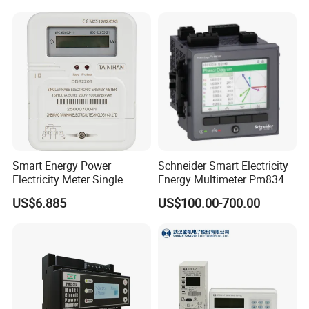
Smart Energy Power
Schneider Smart Electricity
Electricity Meter Single
Energy Multimeter Pm8340
Phase Instrument RS485 4G
Series Power Analyzer
US$6.885
US$100.00-700.00
AMR
Digital Energy Meter; Smart
Meter for Integrated Display
Monitoring 256 S/C