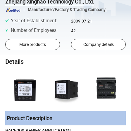
Zhejiang Xinghao Technology Co., Ltd.
Manufacturer/Factory & Trading Company
Year of Establishment
:
2009-07-21
Number of Employees
:
42
More products
Company details
Details
Product Description
PAC5000 SERIES APPLICATION