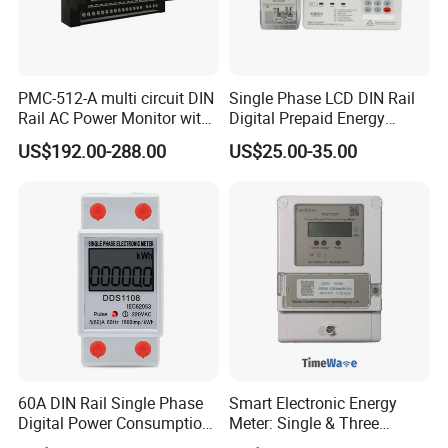
PMC-512-A multi circuit DIN
Single Phase LCD DIN Rail
Rail AC Power Monitor with
Digital Prepaid Energy
2x RS-485 12 Channels
Meter: 4G / G3-PLC / Hybrid
US$192.00-288.00
US$25.00-35.00
RF/ Bplc/ Optical Port /
GPS / RS485 with Ciu and
Ami Solution, Dlms / Cosem
60A DIN Rail Single Phase
Smart Electronic Energy
Digital Power Consumption
Meter: Single & Three
Energy Kwh Meter
Phase, Lorawan / WiFi / 4G