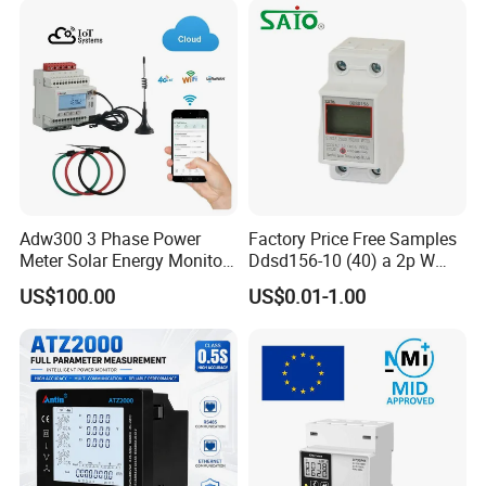
Adw300 3 Phase Power
Factory Price Free Samples
Meter Solar Energy Monitor
Ddsd156-10 (40) a 2p W
WiFi Smart Energy Meter
Single-Phase Electrical
US$100.00
US$0.01-1.00
Watt-Hour Meter DIN Rail
Type