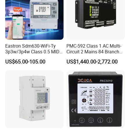
Eastron Sdm630-WiFi-Ty
PMC-592 Class 1 AC Multi-
3p3w/3p4w Class 0.5 MID
Circuit 2 Mains 84 Branch
Energy Meter Tuya WiFi
Monitor RS-485 Ethernet
US$65.00-105.00
US$1,440.00-2,772.00
Energy Meter for Smart
Home Monitoring