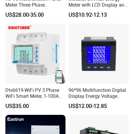
Meter Three Phase
Meter with LCD Display and
Electricity Meter
Tariff Control
US$28.00-35.00
US$10.92-12.13
Dts6619-WiFi PV 3 Phase
96*96 Multifunction Digital
WiFi Smart Meter, 1-100A
Display Energy Voltage
Adjustable, Real-Time
Current Power Consumption
US$35.00
US$12.00-12.85
Display for Current Voltage
Meter RS485 LCD Panel
Power Energy PV
Energy Meter
Bidirectional Meter