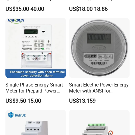
Phase Power Meter
Prepaid Electricity Meter
US$35.00-40.00
US$18.00-18.86
Single Phase Energy Smart
Smart Electric Power Energy
Meter for Prepaid Power
Meter with ANSI for
Management for Home Use
Instrumentos Medidores
US$9.50-15.00
US$13.159
Electronic