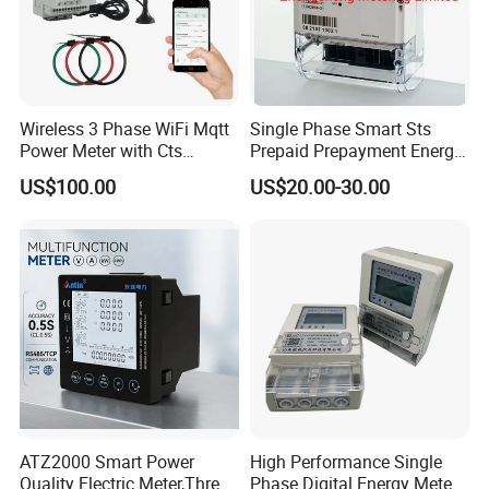
Wireless 3 Phase WiFi Mqtt
Single Phase Smart Sts
Power Meter with Cts
Prepaid Prepayment Energy
Adw300 IoT Platform
Meter
US$100.00
US$20.00-30.00
ATZ2000 Smart Power
High Performance Single
Quality Electric Meter,Three
Phase Digital Energy Meters