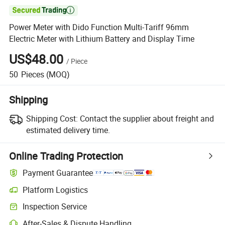

Power Meter with Dido Function Multi-Tariff 96mm
Electric Meter with Lithium Battery and Display Time
US$48.00
/
Piece
50
Pieces
(MOQ)
Shipping
Shipping Cost:
Contact the supplier about freight and
estimated delivery time.
Online Trading Protection
Payment Guarantee
Platform Logistics
Clearer shipment tracking with platform-supported logistics.
Inspection Service
Optional pre-shipment inspection for quality and quantity checks.
After-Sales & Dispute Handling