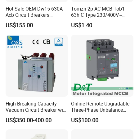
Hot Sale OEM Dw15 630A
Tomzn 2p AC MCB Tob1-
Acb Circuit Breakers
63h C Type 230/400V~
Universal Air Circuit Breaker
50Hz/60Hz Mini Circuit
US$155.00
US$1.40
Breaker
High Breaking Capacity
Online Remote Upgradable
Vacuum Circuit Breaker with
Three-Phase Unbalance
Fast Arc Interruption for
Monitoring Breaker Cbrm5e
US$350.00-400.00
US$100.00
Substations
Motor Integrated MCCB