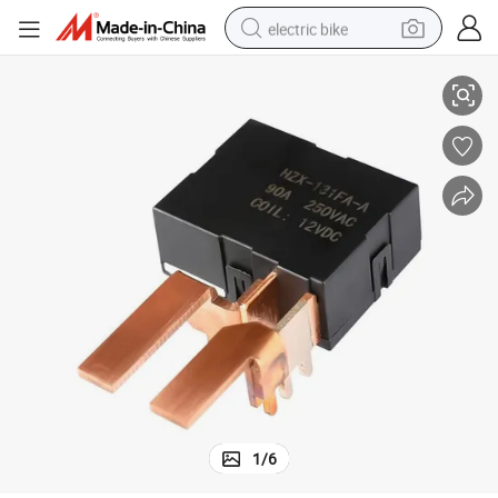
electric bike
Remote Control Relay for Energy Meter
farm tractor
man watch
electric car
tote bag
living room sofa
smart phone
electric motorcycle
1
/
6