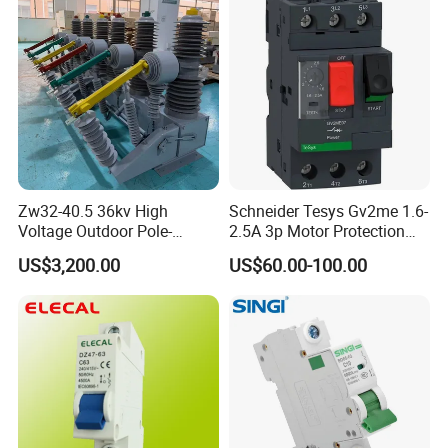
Zw32-40.5 36kv High
Schneider Tesys Gv2me 1.6-
Voltage Outdoor Pole-
2.5A 3p Motor Protection
Mounted Electrical Vacuum
Circuit Breaker for Pumps
US$3,200.00
US$60.00-100.00
Circuit Breaker Automatic
690V IEC
Recloser