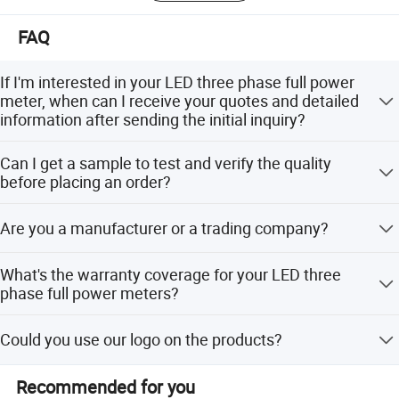
Over the years, we have delivered high-quality products
and services to our clients and built good relationships
FAQ
with customers in over 50 countries and regions at home
and abroad. As a provider of trusted products and
If I'm interested in your LED three phase full power
solutions, Xinghao Technology offers not only the existing
meter, when can I receive your quotes and detailed
product line and services, but also customized solutions
information after sending the initial inquiry?
to meet all of your needs.
We will aim to respond to all requests within 24 hours.
Can I get a sample to test and verify the quality
before placing an order?
We are confident about the quality of our products and
Are you a manufacturer or a trading company?
happy to provide samples for your review. Please send us
an inquiry!
We are a manufacturer with strong in-house R&D
What's the warranty coverage for your LED three
capabilities. We offer a full spectrum of services from
phase full power meters?
designing manufacturing to providing exporting logistics.
We offer a three year warranty to our customers.
Could you use our logo on the products?
Certificatete
We are happy to provide such service. Actual pricing will
Recommended for you
depend on the quantity you order. Please send a request