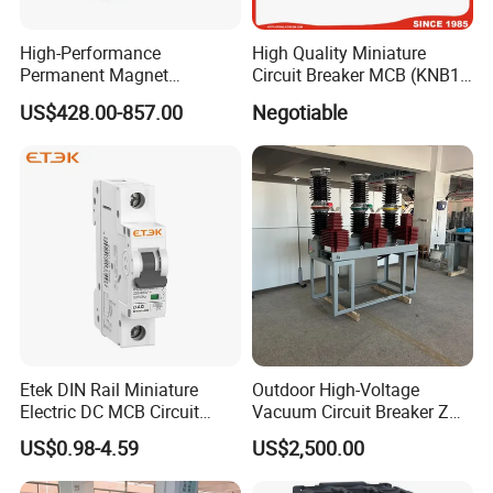
High-Performance
High Quality Miniature
Permanent Magnet
Circuit Breaker MCB (KNB1-
Operating Mechanism
63) CE RoHS CCC
US$428.00-857.00
Negotiable
Combined Pm Vcb for
Distribution Network
Protection
Etek DIN Rail Miniature
Outdoor High-Voltage
Electric DC MCB Circuit
Vacuum Circuit Breaker Zw7
Electrical Breaker Etm1-63
35kv 1250A 31.5ka
US$0.98-4.59
US$2,500.00