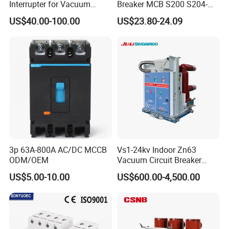
Interrupter for Vacuum
Breaker MCB S200 S204-
Circuit Breaker
C0.5 C1 C2 C3 C4 C6 C8
US$40.00-100.00
US$23.80-24.09
C10 C13 C16 C20 C25 C32
C40 C50 63A 4P C-Curve
oriqinal&New
3p 63A-800A AC/DC MCCB
Vs1-24kv Indoor Zn63
ODM/OEM
Vacuum Circuit Breaker
High Voltage Electric Vcb
US$5.00-10.00
US$600.00-4,500.00
Power Breakers