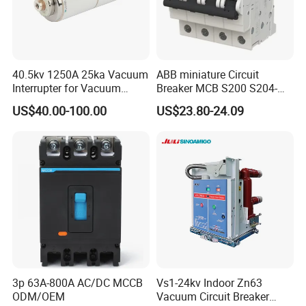
40.5kv 1250A 25ka Vacuum
ABB miniature Circuit
Interrupter for Vacuum
Breaker MCB S200 S204-
Circuit Breaker
C0.5 C1 C2 C3 C4 C6 C8
US$40.00-100.00
US$23.80-24.09
C10 C13 C16 C20 C25 C32
C40 C50 63A 4P C-Curve
oriqinal&New
3p 63A-800A AC/DC MCCB
Vs1-24kv Indoor Zn63
ODM/OEM
Vacuum Circuit Breaker