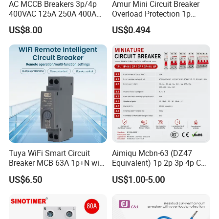
AC MCCB Breakers 3p/4p
Amur Mini Circuit Breaker
400VAC 125A 250A 400A
Overload Protection 1p
630A 800A Moulded
Electric MCB AC 230V
US$8.00
US$0.494
Molded Case Circuit Breaker
Electrical Electric Circuit
Breaker MCCB Original
Factory Price
Tuya WiFi Smart Circuit
Aimiqu Mcbn-63 (DZ47
Breaker MCB 63A 1p+N with
Equivalent) 1p 2p 3p 4p C
Real-Time Kwh Energy
Curve 6ka Miniature Circuit
US$6.50
US$1.00-5.00
Monitoring and Remote APP
Breaker MCB MCCB
Control
Equivalent to Schneider ABB
Siemens Eaton FUJI Chint