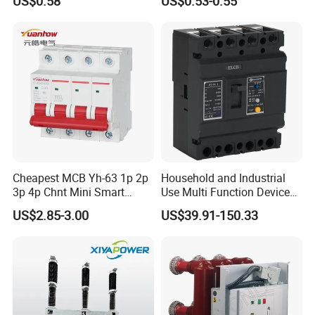
US$0.58
US$0.53-0.55
A:
We are happy to provide such service. Actual pricing will
depend on the quantity you order. Please send a request for
details
Cheapest MCB Yh-63 1p 2p
Household and Industrial
3p 4p Chnt Mini Smart
Use Multi Function Device
Miniature DC Sf6 Electrical
Earth Leakage Circuit
US$2.85-3.00
US$39.91-150.33
Circuit Breaker
Breaker