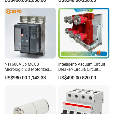
Ns1600A 3p MCCB
Intelligent/Vacuum Circuit
Micrologic 2.0 Motorized
Breaker/Circuit/Circuit
Electrically Operated
Breaker
US$980.00-1,143.33
US$490.00-820.00
Molded Case Circuit Breaker
ELCB/Miniature/Electric
Circuit /Electrical/Three
Position/Sf6 Circuit Breaker