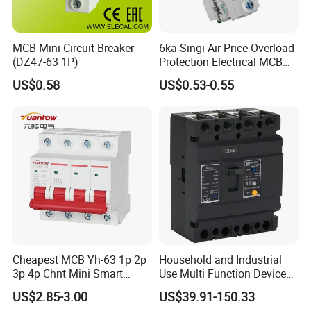
MCB Mini Circuit Breaker
6ka Singi Air Price Overload
(DZ47-63 1P)
Protection Electrical MCB
Miniature Circuit Breaker
US$0.58
US$0.53-0.55
Cheapest MCB Yh-63 1p 2p
Household and Industrial
3p 4p Chnt Mini Smart
Use Multi Function Device
Miniature DC Sf6 Electrical
Earth Leakage Circuit
US$2.85-3.00
US$39.91-150.33
Circuit Breaker
Breaker