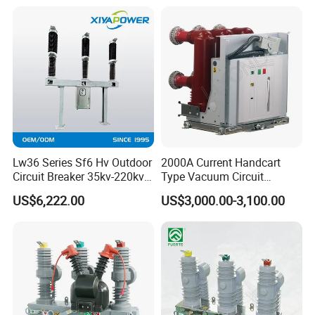
Lw36 Series Sf6 Hv Outdoor
2000A Current Handcart
Circuit Breaker 35kv-220kv
Type Vacuum Circuit
3-Phase
Breaker Price
US$6,222.00
US$3,000.00-3,100.00