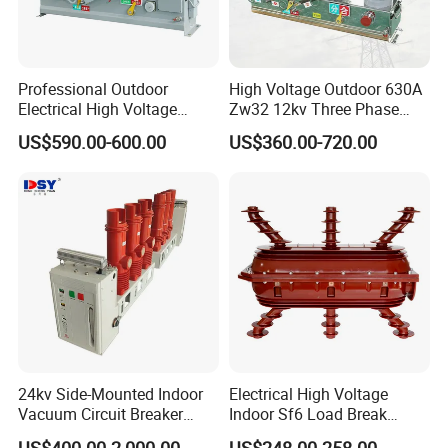
Professional Outdoor
High Voltage Outdoor 630A
Electrical High Voltage
Zw32 12kv Three Phase
Vacuum Switchcolumn
Electrical Molded Case
US$590.00-600.00
US$360.00-720.00
Circuit Breaker
Autorecloser Power Vacuum
Circuit Breaker
24kv Side-Mounted Indoor
Electrical High Voltage
Vacuum Circuit Breaker
Indoor Sf6 Load Break
630A 50Hz 20ka AC
Switch
US$400.00-2,000.00
US$248.00-258.00