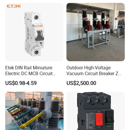
for details
PACKAGE
Etek DIN Rail Miniature
Outdoor High-Voltage
Electric DC MCB Circuit
Vacuum Circuit Breaker Zw7
Our standard packaging, customized packaging available
Electrical Breaker Etm1-63
35kv 1250A 31.5ka
upon request.
US$0.98-4.59
US$2,500.00
FAQ
Q
1
: If I'm interested in your
LED three phase full power
meter,
when can I receive your quotes and detailed information
after sending the initial inquiry?