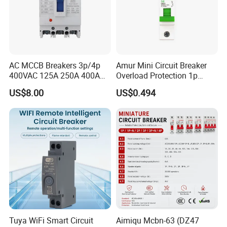
AC MCCB Breakers 3p/4p
Amur Mini Circuit Breaker
400VAC 125A 250A 400A
Overload Protection 1p
630A 800A Moulded
Electric MCB AC 230V
US$8.00
US$0.494
Molded Case Circuit Breaker
Electrical Electric Circuit
Breaker MCCB Original
Factory Price
Tuya WiFi Smart Circuit
Aimiqu Mcbn-63 (DZ47