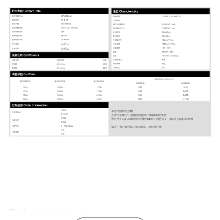
Technicial parameter