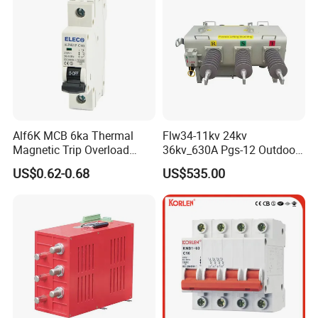
Alf6K MCB 6ka Thermal
Flw34-11kv 24kv
Magnetic Trip Overload
36kv_630A Pgs-12 Outdoor
Short Circuit Protection 1p
Pole-Mounted Sf6 Insulated
US$0.62-0.68
US$535.00
2p 3p 4p
Load Break Switch