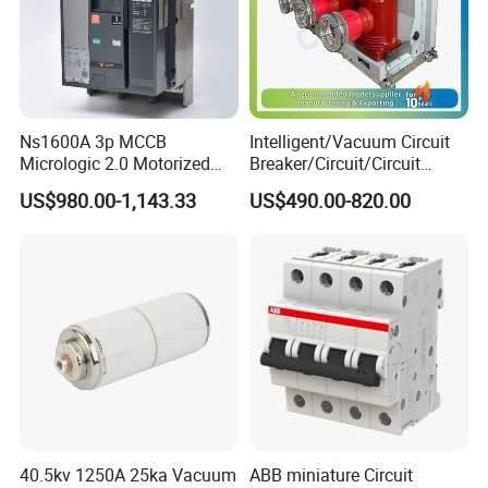
Ns1600A 3p MCCB
Intelligent/Vacuum Circuit
Micrologic 2.0 Motorized
Breaker/Circuit/Circuit
Electrically Operated
Breaker
US$980.00-1,143.33
US$490.00-820.00
Molded Case Circuit Breaker
ELCB/Miniature/Electric
Circuit /Electrical/Three
Position/Sf6 Circuit Breaker
40.5kv 1250A 25ka Vacuum
ABB miniature Circuit