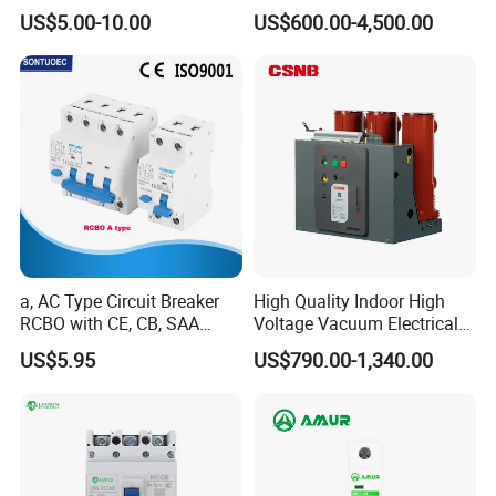
High Voltage Electric Vcb
US$5.00-10.00
US$600.00-4,500.00
Power Breakers
a, AC Type Circuit Breaker
High Quality Indoor High
RCBO with CE, CB, SAA
Voltage Vacuum Electrical
Certificate
Circuit Breaker Vacuum
US$5.95
US$790.00-1,340.00
Circuit Breaker