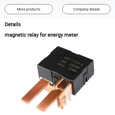
More products
Company details
Details
magnetic relay for energy meter