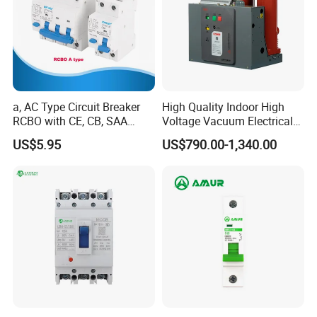
a, AC Type Circuit Breaker
High Quality Indoor High
RCBO with CE, CB, SAA
Voltage Vacuum Electrical
Certificate
Circuit Breaker Vacuum
US$5.95
US$790.00-1,340.00
Circuit Breaker