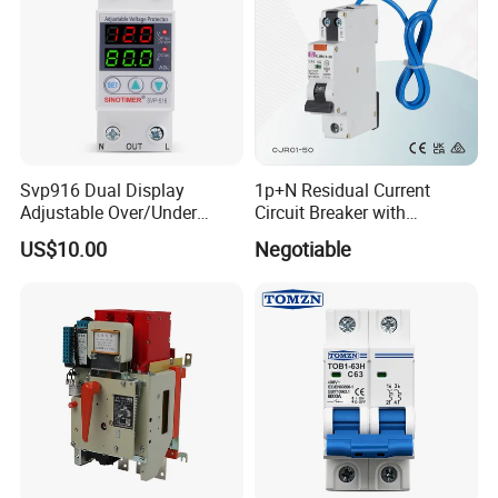
Svp916 Dual Display
1p+N Residual Current
Adjustable Over/Under
Circuit Breaker with
Voltage Protector 120/230V
Overload Protection RCBO
US$10.00
Negotiable
80A Real-Time Monitoring
DIN Rail Circuit Breaker