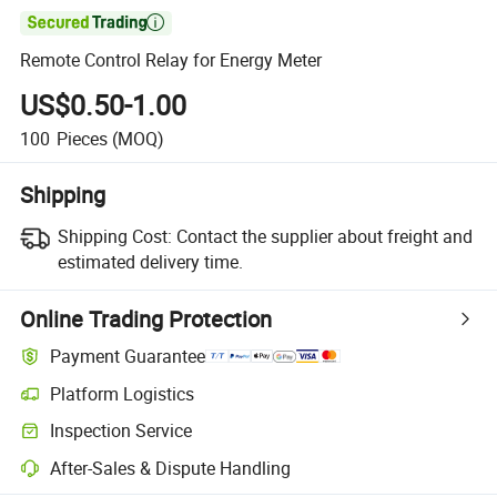

Remote Control Relay for Energy Meter
US$0.50-1.00
100
Pieces
(MOQ)
Shipping
Shipping Cost:
Contact the supplier about freight and
estimated delivery time.
Online Trading Protection
Payment Guarantee
Platform Logistics
Clearer shipment tracking with platform-supported logistics.
Inspection Service
Optional pre-shipment inspection for quality and quantity checks.
After-Sales & Dispute Handling
Platform-assisted dispute resolution, including refunds or returns whe