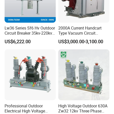
Lw36 Series Sf6 Hv Outdoor
2000A Current Handcart
Circuit Breaker 35kv-220kv
Type Vacuum Circuit
3-Phase
Breaker Price
US$6,222.00
US$3,000.00-3,100.00
Professional Outdoor
High Voltage Outdoor 630A
Electrical High Voltage
Zw32 12kv Three Phase