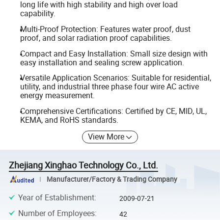
long life with high stability and high over load
capability.
Multi-Proof Protection: Features water proof, dust
proof, and solar radiation proof capabilities.
Compact and Easy Installation: Small size design with
easy installation and sealing screw application.
Versatile Application Scenarios: Suitable for residential,
utility, and industrial three phase four wire AC active
energy measurement.
Comprehensive Certifications: Certified by CE, MID, UL,
KEMA, and RoHS standards.
View More
Zhejiang Xinghao Technology Co., Ltd.
Manufacturer/Factory & Trading Company
Year of Establishment
:
2009-07-21
Number of Employees
:
42