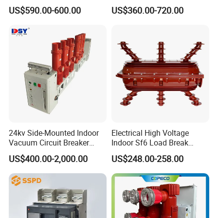
Vacuum Switchcolumn
Electrical Molded Case
US$590.00-600.00
US$360.00-720.00
Circuit Breaker
Autorecloser Power Vacuum
Circuit Breaker
24kv Side-Mounted Indoor
Electrical High Voltage
Vacuum Circuit Breaker
Indoor Sf6 Load Break
630A 50Hz 20ka AC
Switch
US$400.00-2,000.00
US$248.00-258.00