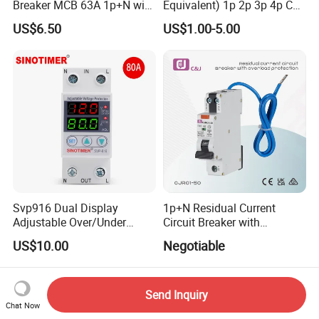
Breaker MCB 63A 1p+N with
Equivalent) 1p 2p 3p 4p C
Real-Time Kwh Energy
Curve 6ka Miniature Circuit
US$6.50
US$1.00-5.00
Monitoring and Remote APP
Breaker MCB MCCB
Control
Equivalent to Schneider ABB
Siemens Eaton FUJI Chint
Svp916 Dual Display
1p+N Residual Current
Adjustable Over/Under
Circuit Breaker with
Voltage Protector 120/230V
Overload Protection RCBO
US$10.00
Negotiable
80A Real-Time Monitoring
DIN Rail Circuit Breaker
Send Inquiry
Chat Now