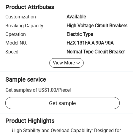
Product Attributes
Customization
Available
Breaking Capacity
High Voltage Circuit Breakers
Operation
Electric Type
Model NO.
HZX-131FA-A-90A 90A
Speed
Normal Type Circuit Breaker
View More
Sample service
Get samples of
US$1.00
/
Piece
!
Get sample
Product Highlights
High Stability and Overload Capability: Designed for