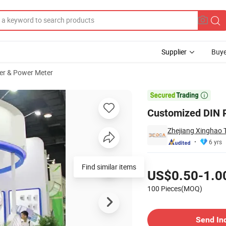
Supplier
Buye
er & Power Meter

Customized DIN R
Zhejiang Xinghao T
6 yrs
Pricing
Find similar items
US$0.50-1.0
100 Pieces(MOQ)
Contact Supplier
Send In