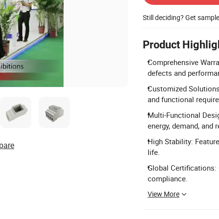
Still deciding? Get sampl
Product Highlig
Comprehensive Warrant
defects and performa
Customized Solutions:
and functional requir
Multi-Functional Desi
energy, demand, and r
High Stability: Featur
pare
life.
Global Certifications:
compliance.
View More