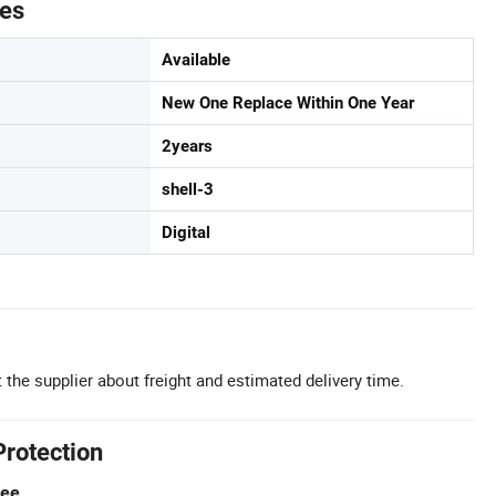
tes
Available
New One Replace Within One Year
2years
shell-3
Digital
 the supplier about freight and estimated delivery time.
Protection
tee