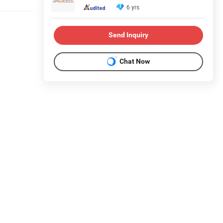
6 yrs
Send Inquiry
Chat Now