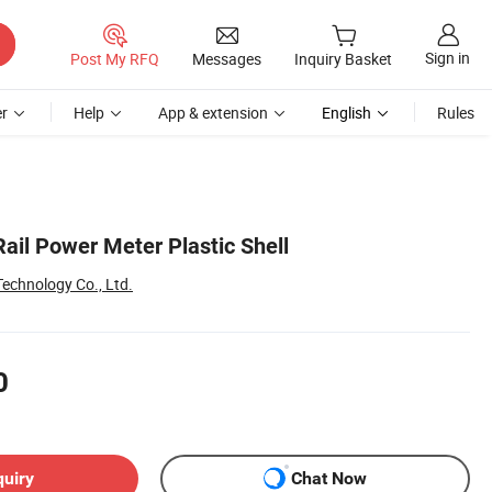
Sign in
Post My RFQ
Messages
Inquiry Basket
r
Help
App & extension
English
Rules
ail Power Meter Plastic Shell
echnology Co., Ltd.
0
quiry
Chat Now