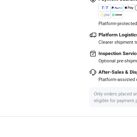
Platform-protected
Platform Logistic
Clearer shipment t
Inspection Servic
Optional pre-shipm
After-Sales & Di
Platform-assisted d
Only orders placed a
eligible for payment