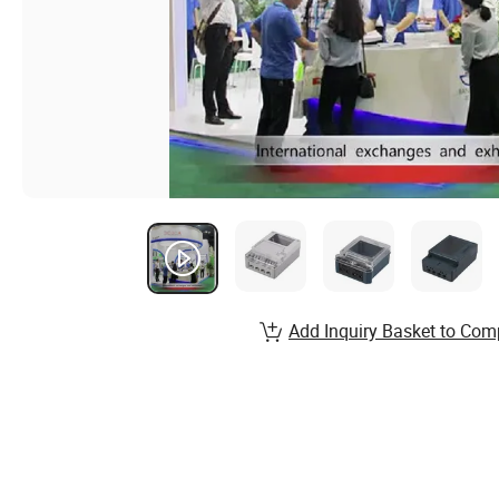
Add Inquiry Basket to Com