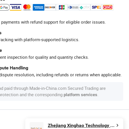
 payments with refund support for eligible order issues.
s
racking with platform-supported logistics.
e
ent inspection for quality and quantity checks.
spute Handling
ispute resolution, including refunds or returns when applicable.
nd paid through Made-in-China.com Secured Trading are
 protection and the corresponding
.
platform services
Zhejiang Xinghao Technology Co., Ltd.