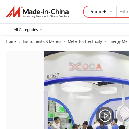
Products
All Categories
Home
Instruments & Meters
Meter for Electricity
Energy Met
Product Images of Customized DIN Rail Power Meter Plastic Shell