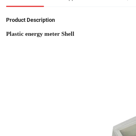
Product Description
Plastic energy meter Shell