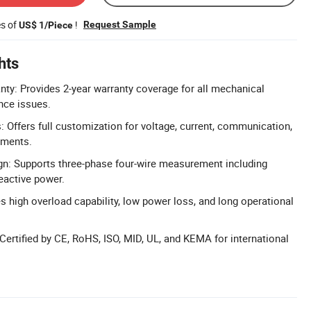
es of
!
Request Sample
US$ 1/Piece
hts
y: Provides 2-year warranty coverage for all mechanical
nce issues.
 Offers full customization for voltage, current, communication,
ements.
gn: Supports three-phase four-wire measurement including
eactive power.
es high overload capability, low power loss, and long operational
 Certified by CE, RoHS, ISO, MID, UL, and KEMA for international