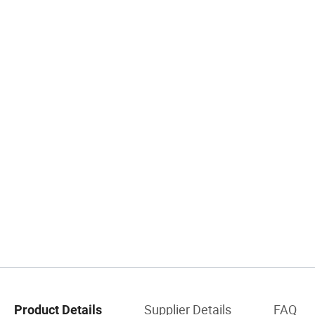
Supplier Details
FAQ
Product Details