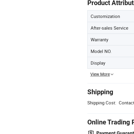
Product Attribu
Customization
After-sales Service
Warranty
Model NO.
Display
View More
Shipping
Shipping Cost:
Contact
Online Trading 
Payment Guaran