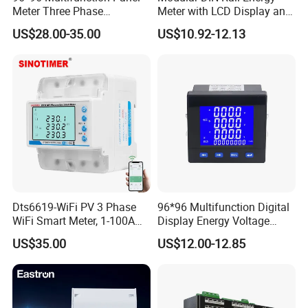
Meter Three Phase
Meter with LCD Display and
Electricity Meter
Tariff Control
US$28.00-35.00
US$10.92-12.13
Dts6619-WiFi PV 3 Phase
96*96 Multifunction Digital
WiFi Smart Meter, 1-100A
Display Energy Voltage
Adjustable, Real-Time
Current Power Consumption
US$35.00
US$12.00-12.85
Display for Current Voltage
Meter RS485 LCD Panel
Power Energy PV
Energy Meter
Bidirectional Meter