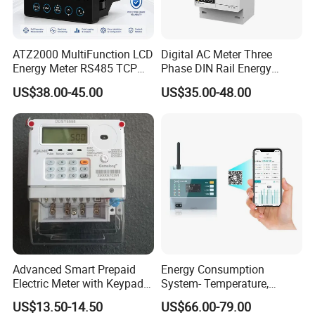
ATZ2000 MultiFunction LCD
Digital AC Meter Three
Energy Meter RS485 TCP
Phase DIN Rail Energy
Power Meter
Meter MID Certified
US$38.00-45.00
US$35.00-48.00
Advanced Smart Prepaid
Energy Consumption
Electric Meter with Keypad
System- Temperature,
and RS485
Speed Sensor Power Electric
US$13.50-14.50
US$66.00-79.00
Meter for Smart Factory