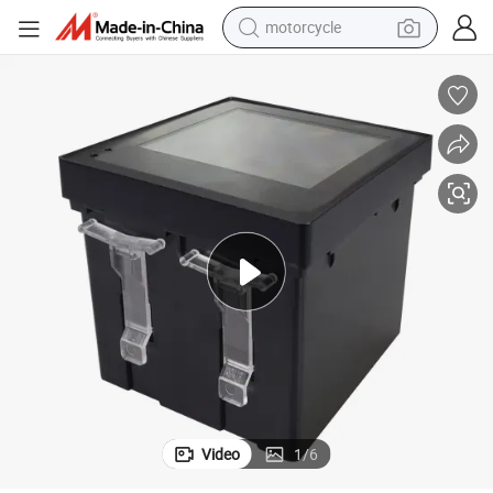
motorcycle
Single-Phase Three-Phase Plastic ABS Material Shell Electric Energy
electric tricycle
farm tractor
smart phone
container house
tshirt
pullover hoody
human hair wig
Video
1
/
6