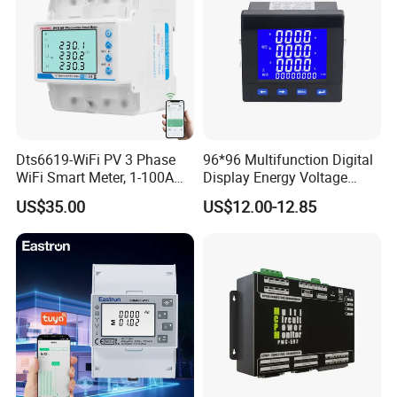
Dts6619-WiFi PV 3 Phase
96*96 Multifunction Digital
WiFi Smart Meter, 1-100A
Display Energy Voltage
Adjustable, Real-Time
Current Power Consumption
US$35.00
US$12.00-12.85
Display for Current Voltage
Meter RS485 LCD Panel
Power Energy PV
Energy Meter
Bidirectional Meter