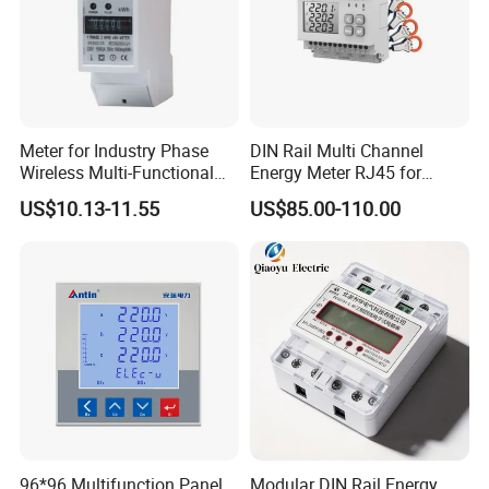
Meter for Industry Phase
DIN Rail Multi Channel
Wireless Multi-Functional
Energy Meter RJ45 for
Smart Multi-Tariff Digital
Power Monitoring
US$10.13-11.55
US$85.00-110.00
Current Electricity Electronic
Energy Meter
96*96 Multifunction Panel
Modular DIN Rail Energy