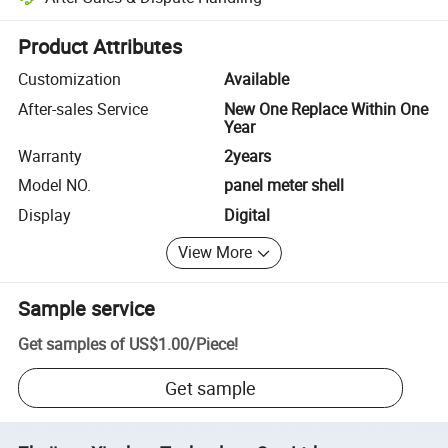
Platform-assisted dispute resolution, including refunds or returns whe
Product Attributes
Customization
Available
After-sales Service
New One Replace Within One
Year
Warranty
2years
Model NO.
panel meter shell
Display
Digital
View More
Sample service
Get samples of
US$1.00
/
Piece
!
Get sample