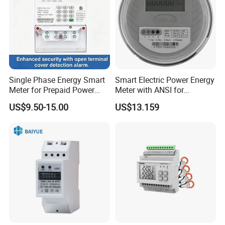
Single Phase Energy Smart
Smart Electric Power Energy
Meter for Prepaid Power
Meter with ANSI for
Management for Home Use
Instrumentos Medidores
US$9.50-15.00
US$13.159
Electronic