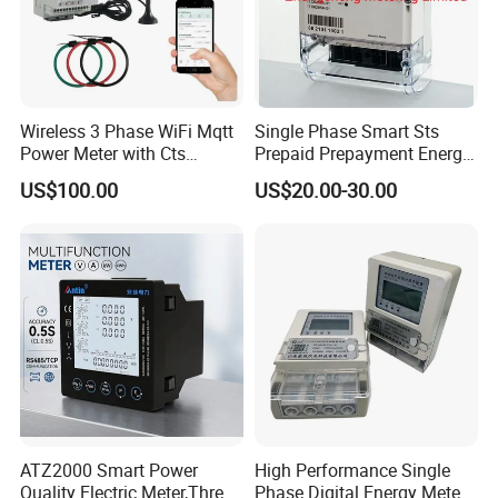
Wireless 3 Phase WiFi Mqtt
Single Phase Smart Sts
Power Meter with Cts
Prepaid Prepayment Energy
Adw300 IoT Platform
Meter
US$100.00
US$20.00-30.00
ATZ2000 Smart Power
High Performance Single
Quality Electric Meter,Three
Phase Digital Energy Meters