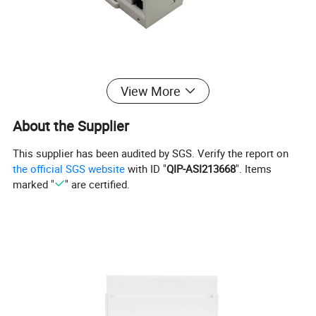
View More
About the Supplier
This supplier has been audited by SGS. Verify the report on
the official SGS website
with ID "
QIP-ASI213668
". Items
marked "
" are certified.