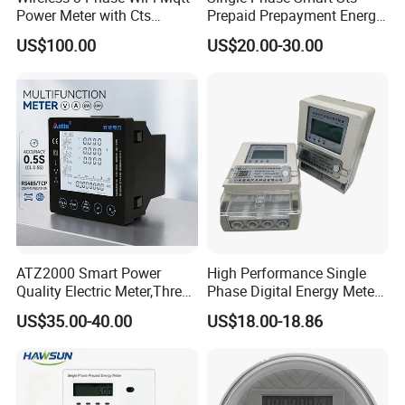
Power Meter with Cts
Prepaid Prepayment Energy
Q
5
: Could you use our logo on the products?
Adw300 IoT Platform
Meter
A:
We are happy to provide such service. Actual pricing will
US$100.00
US$20.00-30.00
depend on the quantity you order. Please send a request for
details.
ATZ2000 Smart Power
High Performance Single
Quality Electric Meter,Three
Phase Digital Energy Meters
Phase Power Meter
Prepaid Electricity Meter
US$35.00-40.00
US$18.00-18.86