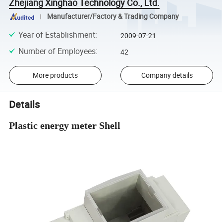
Zhejiang Xinghao Technology Co., Ltd.
Manufacturer/Factory & Trading Company
Year of Establishment
:
2009-07-21
Number of Employees
:
42
More products
Company details
Details
Plastic energy meter Shell