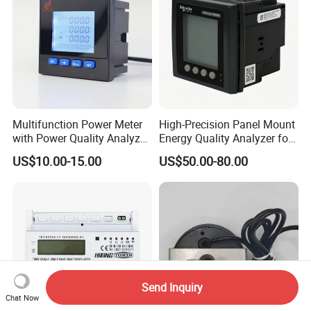
Multifunction Power Meter
High-Precision Panel Mount
with Power Quality Analyzer
Energy Quality Analyzer for
and Smart Energy
Industrial Use
US$10.00-15.00
US$50.00-80.00
Integration Capabilities
Send Inquiry
Chat Now