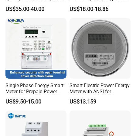
Phase Power Meter
Prepaid Electricity Meter
US$35.00-40.00
US$18.00-18.86
Single Phase Energy Smart
Smart Electric Power Energy
Meter for Prepaid Power
Meter with ANSI for
Management for Home Use
Instrumentos Medidores
US$9.50-15.00
US$13.159
Electronic