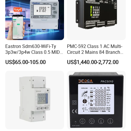
Eastron Sdm630-WiFi-Ty
PMC-592 Class 1 AC Multi-
3p3w/3p4w Class 0.5 MID
Circuit 2 Mains 84 Branch
Energy Meter Tuya WiFi
Monitor RS-485 Ethernet
US$65.00-105.00
US$1,440.00-2,772.00
Energy Meter for Smart
Home Monitoring