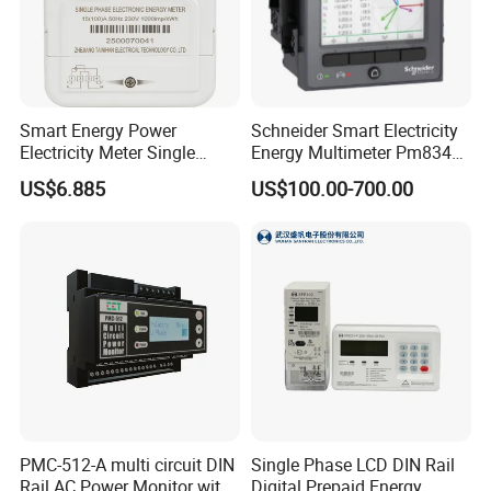
all of your needs.
Smart Energy Power
Schneider Smart Electricity
Electricity Meter Single
Energy Multimeter Pm8340
Phase Instrument RS485 4G
Series Power Analyzer
US$6.885
US$100.00-700.00
AMR
Digital Energy Meter; Smart
Meter for Integrated Display
Monitoring 256 S/C
Certificatete
PMC-512-A multi circuit DIN
Single Phase LCD DIN Rail
Rail AC Power Monitor with
Digital Prepaid Energy