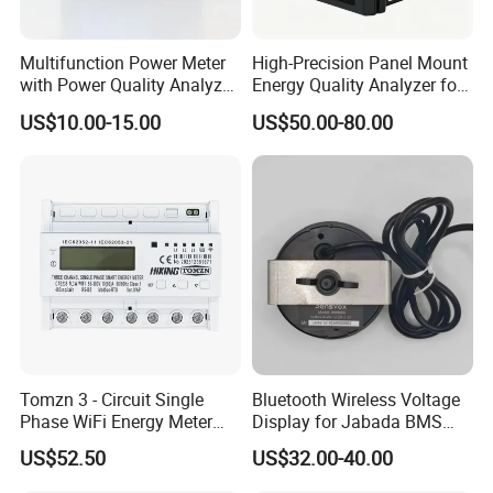
Multifunction Power Meter
High-Precision Panel Mount
with Power Quality Analyzer
Energy Quality Analyzer for
and Smart Energy
Industrial Use
US$10.00-15.00
US$50.00-80.00
Integration Capabilities
Tomzn 3 - Circuit Single
Bluetooth Wireless Voltage
Phase WiFi Energy Meter
Display for Jabada BMS
Dts238 - 7L3w
52mm Wireless Battery
US$52.50
US$32.00-40.00
Manager