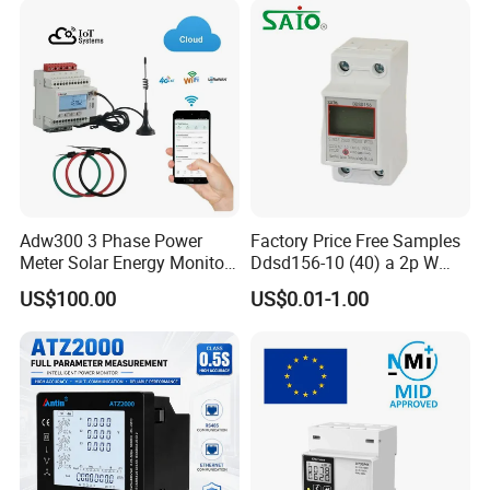
Adw300 3 Phase Power
Factory Price Free Samples
Meter Solar Energy Monitor
Ddsd156-10 (40) a 2p W
WiFi Smart Energy Meter
Single-Phase Electrical
US$100.00
US$0.01-1.00
Watt-Hour Meter DIN Rail
Type