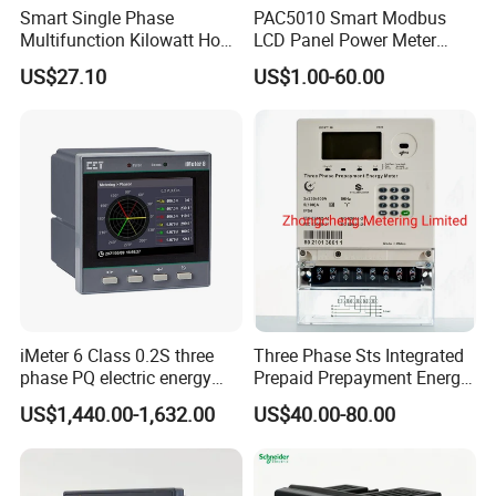
Smart Single Phase
PAC5010 Smart Modbus
Multifunction Kilowatt Hour
LCD Panel Power Meter
Kwh Energy Meter Power
Multimeter
US$27.10
US$1.00-60.00
Meter 10 (80) a 220V 50Hz
Tariff Load Control
iMeter 6 Class 0.2S three
Three Phase Sts Integrated
phase PQ electric energy
Prepaid Prepayment Energy
meter with color LCD
Meter
US$1,440.00-1,632.00
US$40.00-80.00
Ethernet optional analog
Input