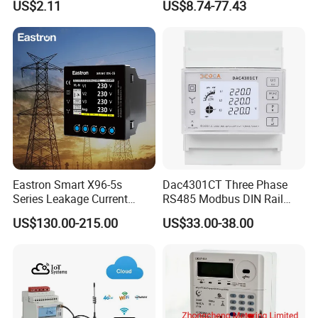
US$2.11
US$8.74-77.43
/ RS485 with Prepaid
Electricity Remote Control
and Ami / AMR Solution
Eastron Smart X96-5s
Dac4301CT Three Phase
Series Leakage Current
RS485 Modbus DIN Rail
Measurement Three Phase
Digital Energy Meter
US$130.00-215.00
US$33.00-38.00
RS485 Enethernet Energy
Analyzer Bi-Directional
Energy Meter