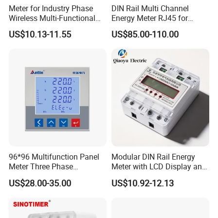
Meter for Industry Phase
DIN Rail Multi Channel
Wireless Multi-Functional
Energy Meter RJ45 for
Smart Multi-Tariff Digital
Power Monitoring
US$10.13-11.55
US$85.00-110.00
Current Electricity Electronic
Energy Meter
96*96 Multifunction Panel
Modular DIN Rail Energy
Meter Three Phase
Meter with LCD Display and
Electricity Meter
Tariff Control
US$28.00-35.00
US$10.92-12.13