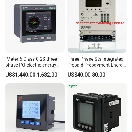
iMeter 6 Class 0.2S three
Three Phase Sts Integrated
phase PQ electric energy
Prepaid Prepayment Energy
meter with color LCD
Meter
US$1,440.00-1,632.00
US$40.00-80.00
Ethernet optional analog
Input