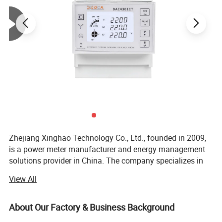
Zhejiang Xinghao Technology Co., Ltd., founded in 2009,
is a power meter manufacturer and energy management
solutions provider in China. The company specializes in
research and development, production and sales of a full
View All
spectrum of energy management products, including:
Power meters (regular and prepaid); Power monitoring
systems; Intelligent transformers, and Internet of Things
About Our Factory & Business Background
Technicial parameter
communication equipment, among others.