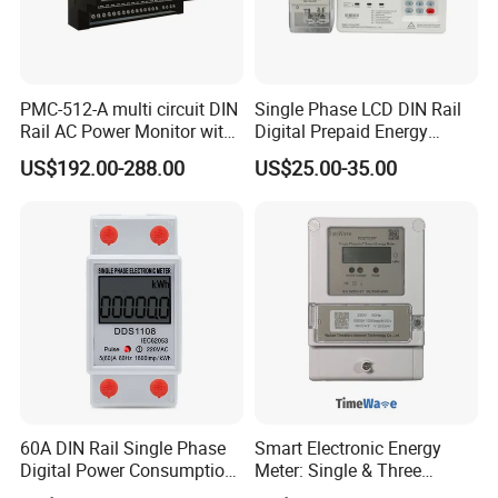
PMC-512-A multi circuit DIN
Single Phase LCD DIN Rail
Rail AC Power Monitor with
Digital Prepaid Energy
2x RS-485 12 Channels
Meter: 4G / G3-PLC / Hybrid
US$192.00-288.00
US$25.00-35.00
RF/ Bplc/ Optical Port /
GPS / RS485 with Ciu and
Ami Solution, Dlms / Cosem
60A DIN Rail Single Phase
Smart Electronic Energy
Digital Power Consumption
Meter: Single & Three
Energy Kwh Meter
Phase, Lorawan / WiFi / 4G