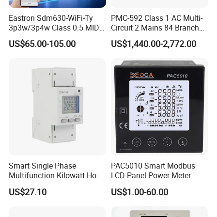
Eastron Sdm630-WiFi-Ty
PMC-592 Class 1 AC Multi-
3p3w/3p4w Class 0.5 MID
Circuit 2 Mains 84 Branch
Energy Meter Tuya WiFi
Monitor RS-485 Ethernet
US$65.00-105.00
US$1,440.00-2,772.00
Energy Meter for Smart
Home Monitoring
Smart Single Phase
PAC5010 Smart Modbus
Multifunction Kilowatt Hour
LCD Panel Power Meter
Kwh Energy Meter Power
Multimeter
US$27.10
US$1.00-60.00
Meter 10 (80) a 220V 50Hz
Tariff Load Control