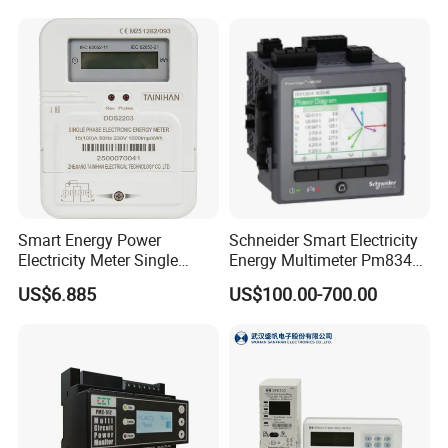
Smart Energy Power
Schneider Smart Electricity
Electricity Meter Single
Energy Multimeter Pm8340
Phase Instrument RS485 4G
Series Power Analyzer
US$6.885
US$100.00-700.00
AMR
Digital Energy Meter; Smart
Meter for Integrated Display
Monitoring 256 S/C