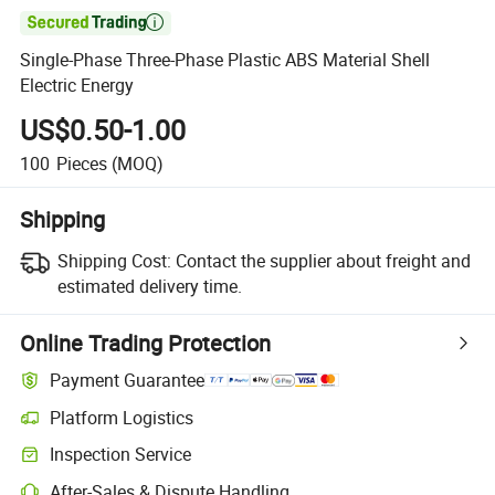

Single-Phase Three-Phase Plastic ABS Material Shell
Electric Energy
US$0.50-1.00
100
Pieces
(MOQ)
Shipping
Shipping Cost:
Contact the supplier about freight and
estimated delivery time.
Online Trading Protection
Payment Guarantee
Platform Logistics
Clearer shipment tracking with platform-supported logistics.
Inspection Service
Optional pre-shipment inspection for quality and quantity checks.
After-Sales & Dispute Handling